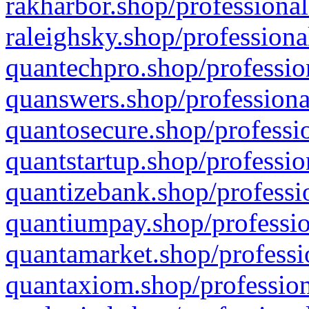
rakharbor.shop/professional
raleighsky.shop/professiona
quantechpro.shop/professio
quanswers.shop/professiona
quantosecure.shop/professio
quantstartup.shop/professio
quantizebank.shop/professio
quantiumpay.shop/professio
quantamarket.shop/professi
quantaxiom.shop/profession