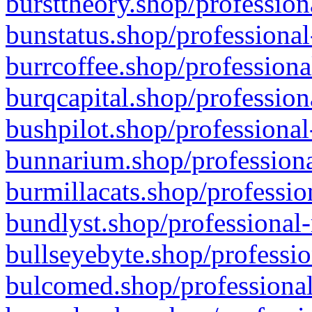
bursttheory.shop/profession
bunstatus.shop/professional
burrcoffee.shop/professiona
burqcapital.shop/profession
bushpilot.shop/professional
bunnarium.shop/professiona
burmillacats.shop/professio
bundlyst.shop/professional-
bullseyebyte.shop/professio
bulcomed.shop/professional