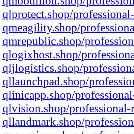
qmbbullion.shop/profession
qlprotect.shop/professional
qmeagility.shop/professiona
qmrepublic.shop/profession
qlogixhost.shop/professiona
qljlogistics.shop/profession
qllaunchpad.shop/profession
qlinicapp.shop/professional
qlvision.shop/professional-
qllandmark.shop/profession