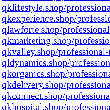
qklifestyle.shop/professiona
qkexperience.shop/professio
qlawforte.shop/professional
qkmarketing.shop/professio
qkvalley.shop/professional-
qldynamics.shop/profession
qkorganics.shop/professiona
qkdelivery.shop/professiona
qkconnect.shop/professiona
qkhospital.shop/professiona