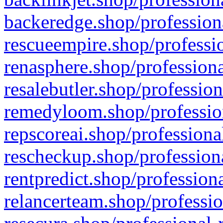
backeredge.shop/profession
rescueempire.shop/professio
renasphere.shop/professiona
resalebutler.shop/profession
remedyloom.shop/profession
repscoreai.shop/professiona
rescheckup.shop/professiona
rentpredict.shop/profession
relancerteam.shop/professio