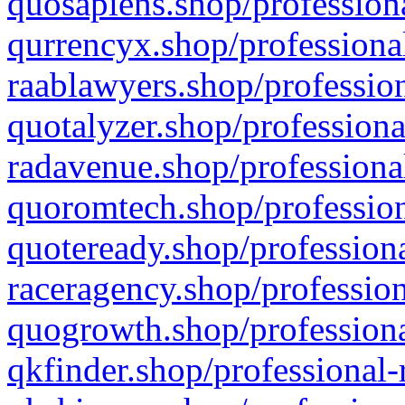
quosapiens.shop/professiona
qurrencyx.shop/professional
raablawyers.shop/profession
quotalyzer.shop/professiona
radavenue.shop/professional
quoromtech.shop/profession
quoteready.shop/professiona
raceragency.shop/profession
quogrowth.shop/professiona
qkfinder.shop/professional-