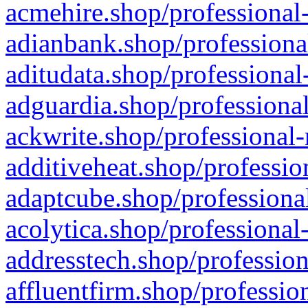
acmehire.shop/professional-
adianbank.shop/professiona
aditudata.shop/professional
adguardia.shop/professional
ackwrite.shop/professional-
additiveheat.shop/professio
adaptcube.shop/professional
acolytica.shop/professional
addresstech.shop/profession
affluentfirm.shop/professio