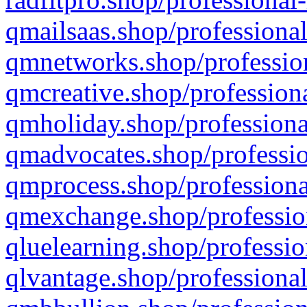
qmailsaas.shop/professional
qmnetworks.shop/profession
qmcreative.shop/professiona
qmholiday.shop/professiona
qmadvocates.shop/professio
qmprocess.shop/professiona
qmexchange.shop/profession
qluelearning.shop/professio
qlvantage.shop/professional