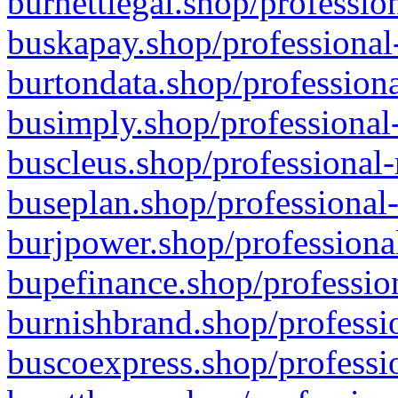
burnettlegal.shop/professio
buskapay.shop/professional
burtondata.shop/professiona
busimply.shop/professional-
buscleus.shop/professional-
buseplan.shop/professional-
burjpower.shop/professional
bupefinance.shop/profession
burnishbrand.shop/professio
buscoexpress.shop/professio