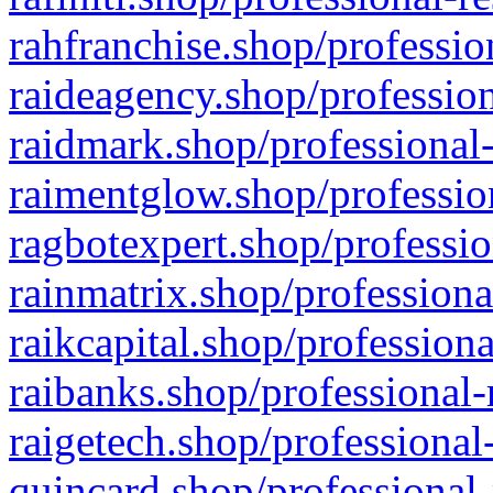
rahfranchise.shop/professio
raideagency.shop/profession
raidmark.shop/professional-
raimentglow.shop/professio
ragbotexpert.shop/professio
rainmatrix.shop/professiona
raikcapital.shop/professiona
raibanks.shop/professional-
raigetech.shop/professional
quincard.shop/professional-