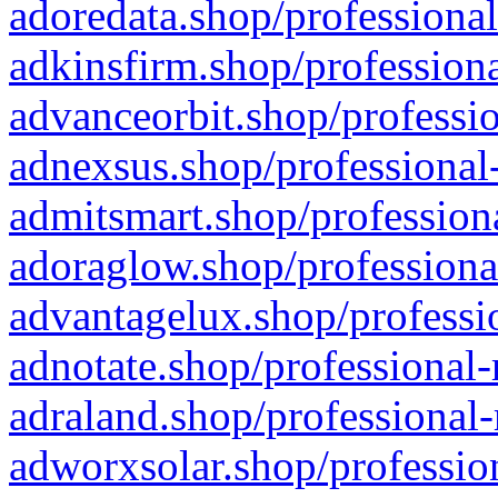
adoredata.shop/professional
adkinsfirm.shop/professiona
advanceorbit.shop/professio
adnexsus.shop/professional-
admitsmart.shop/professiona
adoraglow.shop/professiona
advantagelux.shop/professio
adnotate.shop/professional-
adraland.shop/professional-
adworxsolar.shop/profession