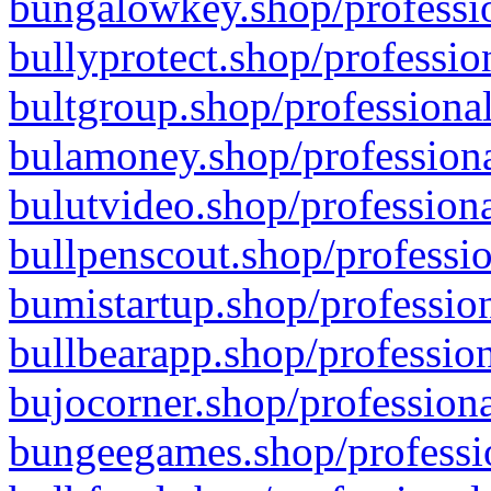
bungalowkey.shop/professio
bullyprotect.shop/professio
bultgroup.shop/professional
bulamoney.shop/professiona
bulutvideo.shop/professiona
bullpenscout.shop/professio
bumistartup.shop/profession
bullbearapp.shop/profession
bujocorner.shop/professiona
bungeegames.shop/professio