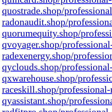
quostrade.shop/professional
radonaudit.shop/professiona
quorumequity.shop/professi
qvoyager.shop/professional-
radexenergy.shop/profession
qyclouds.shop/professional-
qxwarehouse.shop/professio
raceskill.shop/professional-
qyassistant.shop/profession
radfitpro.shop/professional