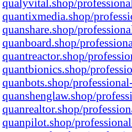
qualyvital.shop/professiona
quantixmedia.shop/professi
quanshare.shop/professional
quanboard.shop/professiona
quantreactor.shop/professio
quantbionics.shop/professio
quanbots.shop/professional-
quanshenglaw.shop/professi
quanrealtor.shop/profession
quanpilot.shop/professional