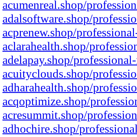
acumenreal.shop/profession
adalsoftware.shop/professio
acprenew.shop/professional
aclarahealth.shop/professio
adelapay.shop/professional-
acuityclouds.shop/professio
adharahealth.shop/professio
acqoptimize.shop/profession
acresummit.shop/profession
adhochire.shop/professional