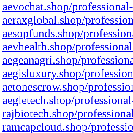
aevochat.shop/professional-
aeraxglobal.shop/profession
aesopfunds.shop/professiona
aevhealth.shop/professional
aegeanagri.shop/professiona
aegisluxury.shop/profession
aetonescrow.shop/profession
aegletech.shop/professional
rajbiotech.shop/professiona
ramcapcloud.shop/professio