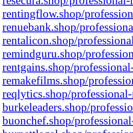
resecura.shop/professional-
rentingflow.shop/profession
renuebank.shop/professiona
rentalicon.shop/professiona
remindguru.shop/profession
rentgains.shop/professional
remakefilms.shop/profession
reqlytics.shop/professional
burkeleaders.shop/professio
buonchef.shop/professional