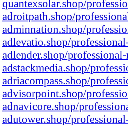
quantexsolar.shop/professio
adroitpath.shop/professiona
adminnation.shop/professio
adlevatio.shop/professional
adlender.shop/professional-
adstackmedia.shop/professi
adriacompass.shop/professi
advisorpoint.shop/professio
adnavicore.shop/professiona
adutower.shop/professional-