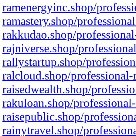
ramenergyinc.shop/professi
ramastery.shop/professional
rakkudao.shop/professional
rajniverse.shop/professiona
rallystartup.shop/profession
ralcloud.shop/professional-
raisedwealth.shop/professio
rakuloan.shop/professional-
raisepublic.shop/profession
rainytravel.shop/profession