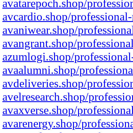
avatarepoch.shop/profession
avcardio.shop/professional-
avaniwear.shop/professional
avangrant.shop/professional
azumlogi.shop/professional
avaalumni.shop/professiona
avdeliveries.shop/professio
avelresearch.shop/professio
avaxverse.shop/professional
avarenergy.shop/professiona