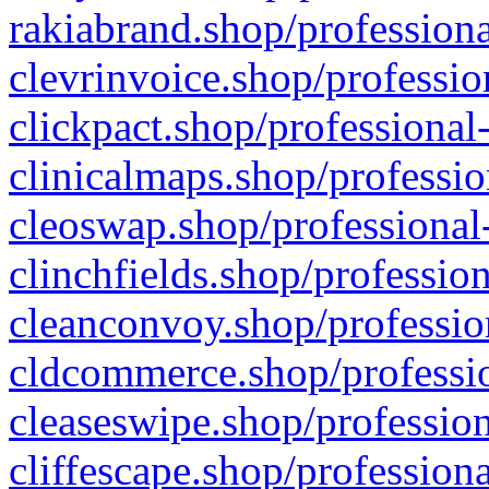
rakiabrand.shop/professiona
clevrinvoice.shop/professio
clickpact.shop/professional
clinicalmaps.shop/professio
cleoswap.shop/professional-
clinchfields.shop/professio
cleanconvoy.shop/professio
cldcommerce.shop/professio
cleaseswipe.shop/profession
cliffescape.shop/profession