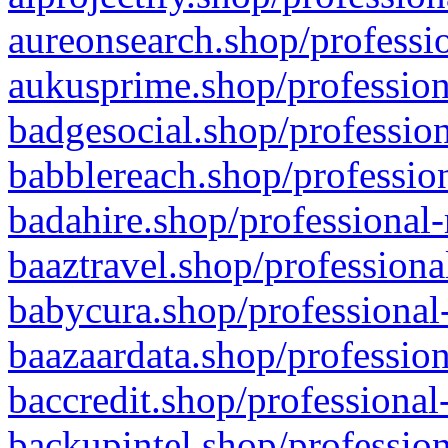
aureonsearch.shop/professio
aukusprime.shop/profession
badgesocial.shop/profession
babblereach.shop/profession
badahire.shop/professional-
baaztravel.shop/professiona
babycura.shop/professional-
baazaardata.shop/profession
baccredit.shop/professional
backupintel.shop/profession