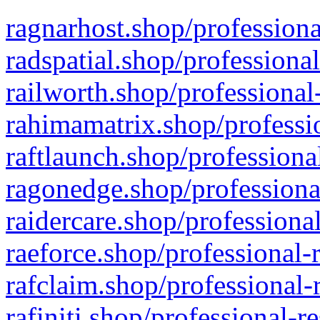
ragnarhost.shop/professiona
radspatial.shop/professiona
railworth.shop/professional
rahimamatrix.shop/professio
raftlaunch.shop/professiona
ragonedge.shop/professiona
raidercare.shop/professiona
raeforce.shop/professional-
rafclaim.shop/professional-
rafiniti.shop/professional-r