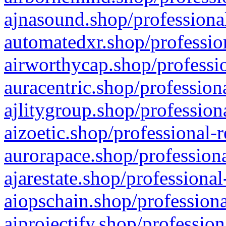
ajnasound.shop/professional
automatedxr.shop/profession
airworthycap.shop/professio
auracentric.shop/profession
ajlitygroup.shop/profession
aizoetic.shop/professional-
aurorapace.shop/professiona
ajarestate.shop/professional
aiopschain.shop/professiona
aiprojectify.shop/profession