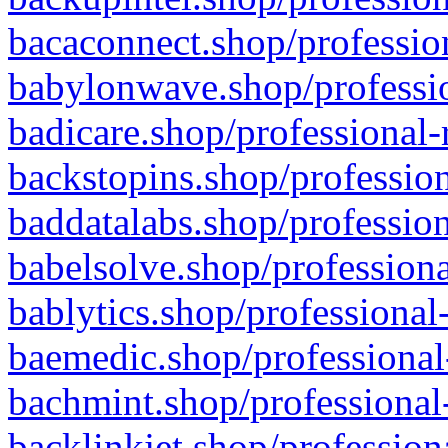
bacaconnect.shop/profession
babylonwave.shop/professio
badicare.shop/professional-
backstopins.shop/profession
baddatalabs.shop/profession
babelsolve.shop/professiona
bablytics.shop/professional
baemedic.shop/professional
bachmint.shop/professional
backlinkjet.shop/profession