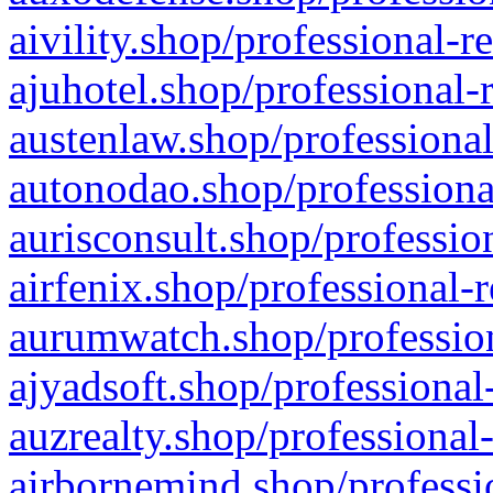
aivility.shop/professional-r
ajuhotel.shop/professional-
austenlaw.shop/professional
autonodao.shop/professiona
aurisconsult.shop/professio
airfenix.shop/professional-
aurumwatch.shop/profession
ajyadsoft.shop/professional
auzrealty.shop/professional
airbornemind.shop/professi