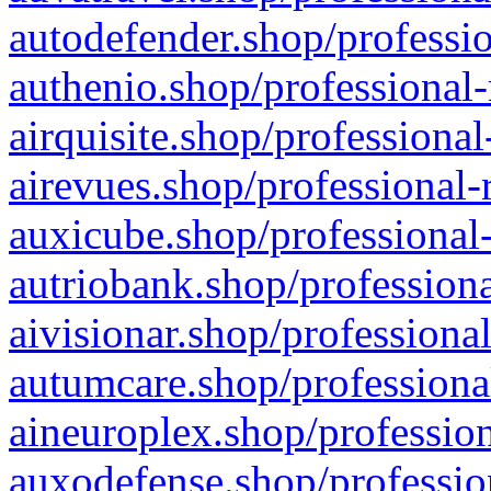
autodefender.shop/professio
authenio.shop/professional-
airquisite.shop/professional
airevues.shop/professional-
auxicube.shop/professional-
autriobank.shop/professiona
aivisionar.shop/professiona
autumcare.shop/professiona
aineuroplex.shop/profession
auxodefense.shop/professio