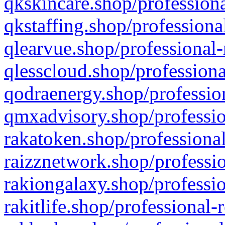
qkskincare.shop/professiona
qkstaffing.shop/professiona
qlearvue.shop/professional-
qlesscloud.shop/professiona
qodraenergy.shop/profession
qmxadvisory.shop/professio
rakatoken.shop/professional
raizznetwork.shop/professio
rakiongalaxy.shop/professio
rakitlife.shop/professional-