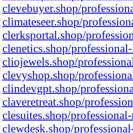
clevebuyer.shop/professiona
climateseer.shop/profession
clerksportal.shop/professio
clenetics.shop/professional
cliojewels.shop/professiona
clevyshop.shop/professional
clindevgpt.shop/professiona
claveretreat.shop/profession
clesuites.shop/professional-
clewdesk.shop/professional-