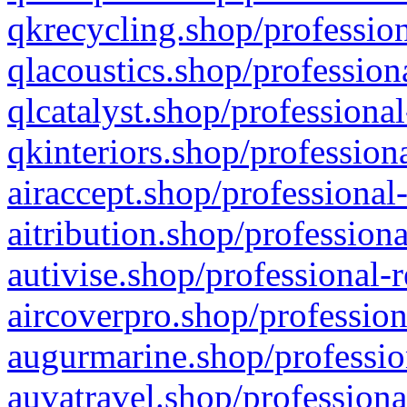
qkrecycling.shop/profession
qlacoustics.shop/profession
qlcatalyst.shop/professional
qkinteriors.shop/profession
airaccept.shop/professional
aitribution.shop/professiona
autivise.shop/professional-
aircoverpro.shop/profession
augurmarine.shop/professio
auvatravel.shop/professiona