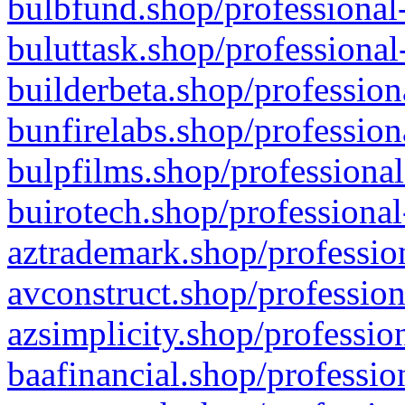
bulbfund.shop/professional-
buluttask.shop/professional
builderbeta.shop/profession
bunfirelabs.shop/profession
bulpfilms.shop/professional
buirotech.shop/professional
aztrademark.shop/profession
avconstruct.shop/profession
azsimplicity.shop/professio
baafinancial.shop/professio