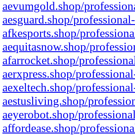
aevumgold.shop/professiona
aesguard.shop/professional-
afkesports.shop/professiona
aequitasnow.shop/profession
afarrocket.shop/professiona
aerxpress.shop/professional
aexeltech.shop/professional
aestusliving.shop/professio
aeyerobot.shop/professional
affordease.shop/professiona